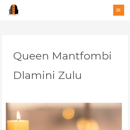
Skip
MAI
to
MEN
content
Queen Mantfombi
Dlamini Zulu
A
Month
of
Mourning