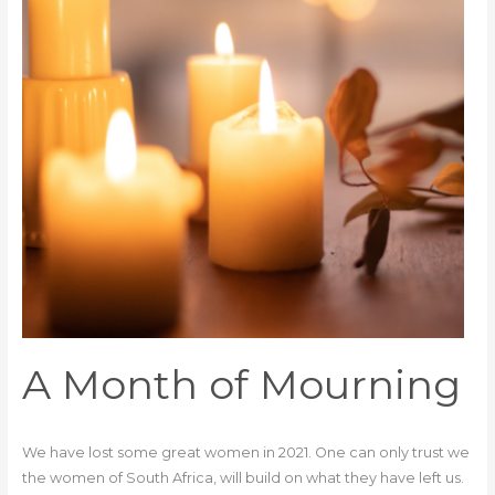
A Month of Mourning
We have lost some great women in 2021. One can only trust we
the women of South Africa, will build on what they have left us.