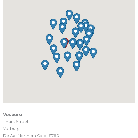
Vosburg
1 Mark Street
Vosburg
De Aar Northern Cape 8780