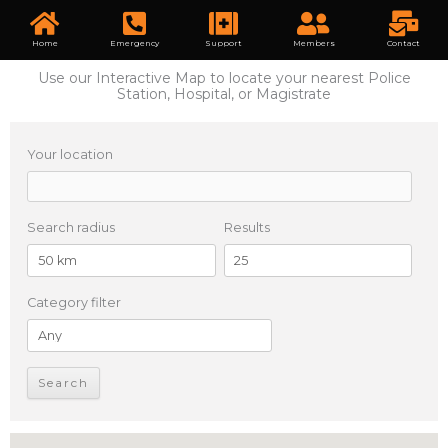
Home
Emergency
Support
Members
Contact
Use our Interactive Map to locate your nearest Police
Station, Hospital, or Magistrate
Your location
Search radius
Results
Category filter