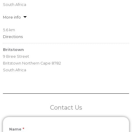
South Africa
More info
5.6 km
Directions
Britstown
9 Bree Street
Britstown Northern Cape 8782
South Africa
More info
53.9 km
Directions
Contact Us
Britstown
22 Long Street, Britstown
Britstown
Name
*