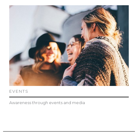
EVENTS
Awareness through events and media