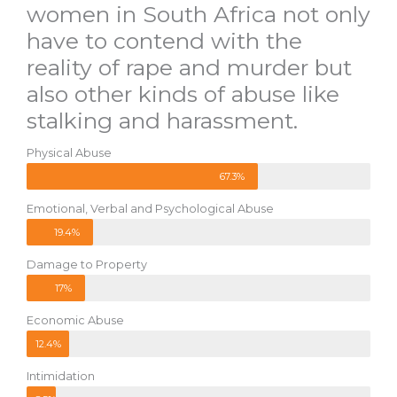
women in South Africa not only
have to contend with the
reality of rape and murder but
also other kinds of abuse like
stalking and harassment.
Physical Abuse
67.3%
Emotional, Verbal and Psychological Abuse
19.4%
Damage to Property
17%
Economic Abuse
12.4%
Intimidation