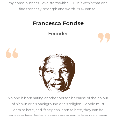
my consciousness. Love starts with SELF. It is within that one
finds tenacity, strength and worth. YOU can to!
Francesca Fondse
Founder
No one is born hating another person because of the colour
of his skin or his background or his religion. People must
learn to hate, and if they can learn to hate, they can be
taught to love, for love comes more naturally to the human