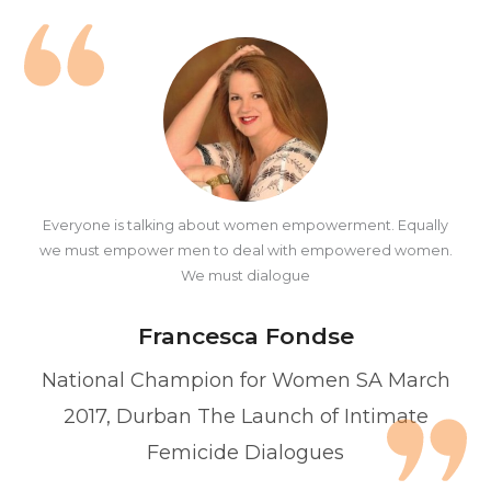
Everyone is talking about women empowerment. Equally
we must empower men to deal with empowered women.
We must dialogue
Francesca Fondse
National Champion for Women SA March
2017, Durban The Launch of Intimate
Femicide Dialogues