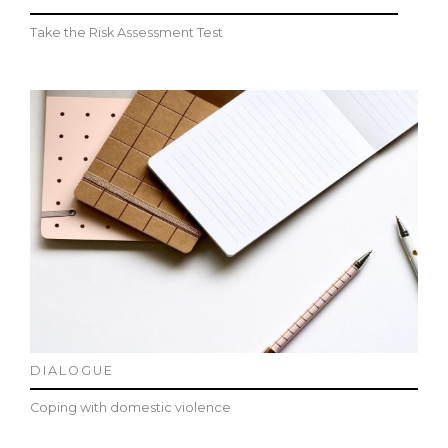
Take the Risk Assessment Test
DIALOGUE
Coping with domestic violence