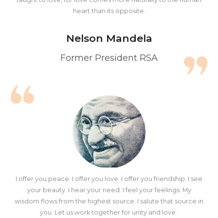
heart than its opposite.
Nelson Mandela
Former President RSA
I offer you peace. I offer you love. I offer you friendship. I see
your beauty. I hear your need. I feel your feelings. My
wisdom flows from the highest source. I salute that source in
you. Let us work together for unity and love.