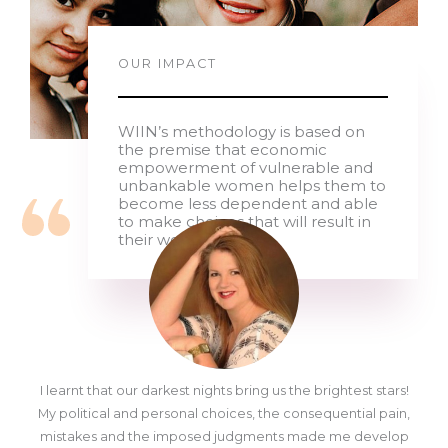
OUR IMPACT
WIIN’s methodology is based on
the premise that economic
empowerment of vulnerable and
unbankable women helps them to
become less dependent and able
to make choices that will result in
their wellbeing
I learnt that our darkest nights bring us the brightest stars!
My political and personal choices, the consequential pain,
mistakes and the imposed judgments made me develop