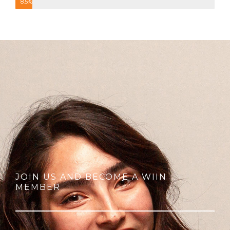
8.5%
JOIN US AND BECOME A WIIN
MEMBER