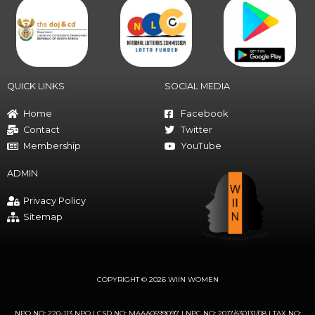
QUICK LINKS
SOCIAL MEDIA
Home
Facebook
Contact
Twitter
Membership
YouTube
ADMIN
Privacy Policy
Sitemap
COPYRIGHT © 2026 WIIN WOMEN
NPO NO: 220-113 NPO | CSD NO: MAAA0599097 | NPC NO: 2017/430131/08 | TAX NO: