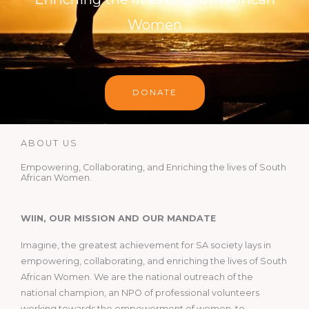
Women
DONATE
ABOUT US
Empowering, Collaborating, and Enriching the lives of South
African Women.
WIIN, OUR MISSION AND OUR MANDATE
Imagine, the greatest achievement for SA society lays in
empowering, collaborating, and enriching the lives of South
African Women. We are the national outreach of the
national champion, an NPO of professional volunteers
working towards the empowerment of women, to