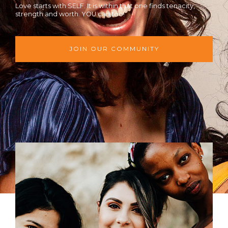
Love starts with SELF. It is within that one finds tenacity,
strength and worth. YOU can too!
JOIN OUR COMMUNITY