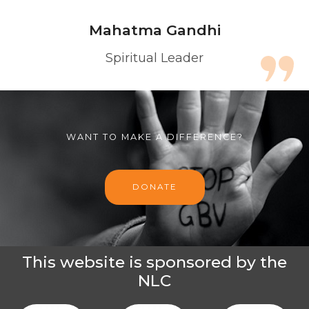
Mahatma Gandhi
Spiritual Leader
WANT TO MAKE A DIFFERENCE?
DONATE
This website is sponsored by the
NLC