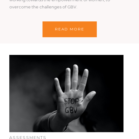
overcome the challenges of GBV.
READ MORE
ASSESSMENTS