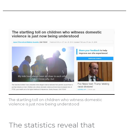
The startling toll on children who witness domestic
violence is just now being understood
The statistics reveal that