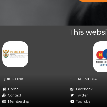
This websi
QUICK LINKS
SOCIAL MEDIA
Home
Facebook
Contact
Twitter
Membership
YouTube