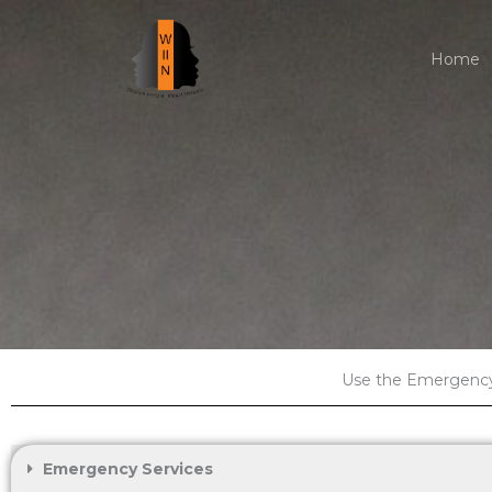
Skip
to
Home
content
Use the Emergency 
Emergency Services