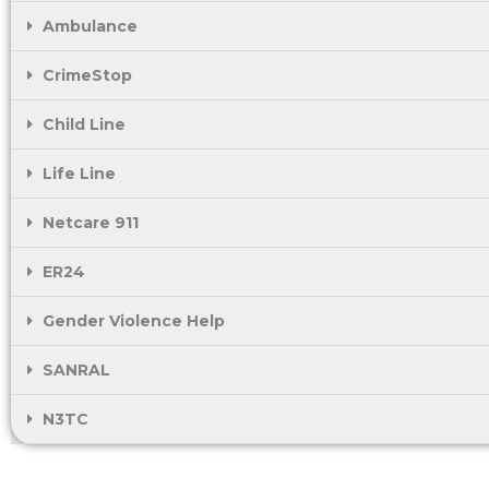
Ambulance
CrimeStop
Child Line
Life Line
Netcare 911
ER24
Gender Violence Help
SANRAL
N3TC