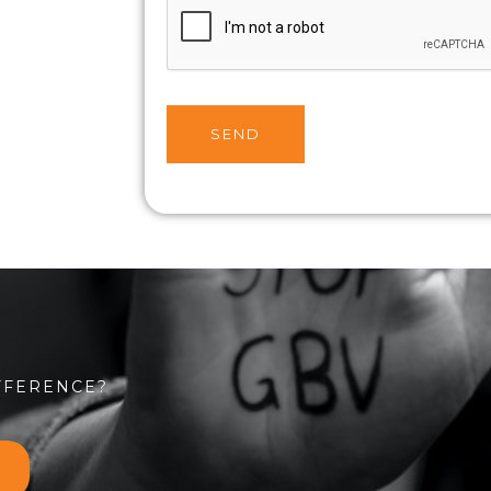
SEND
FFERENCE?