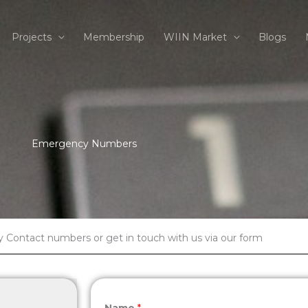
Projects
Membership
WIIN Market
Blogs
Emergency Numbers
Contact numbers or get in touch with us via our form