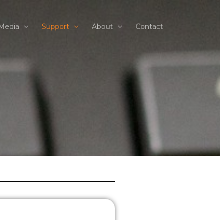
Media
Support
About
Contact