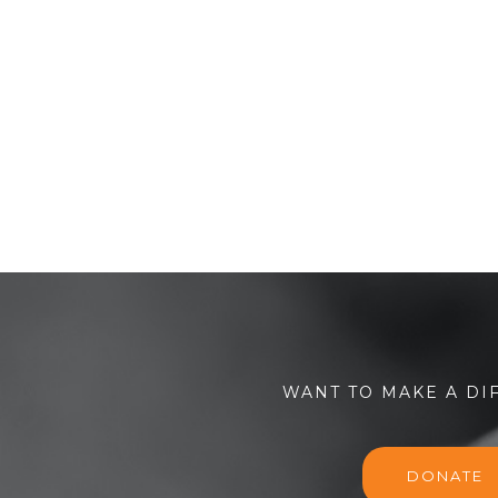
WANT TO MAKE A DI
DONATE