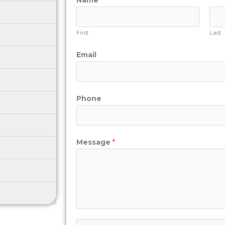
Name
*
First
Last
Email
Phone
Message
*