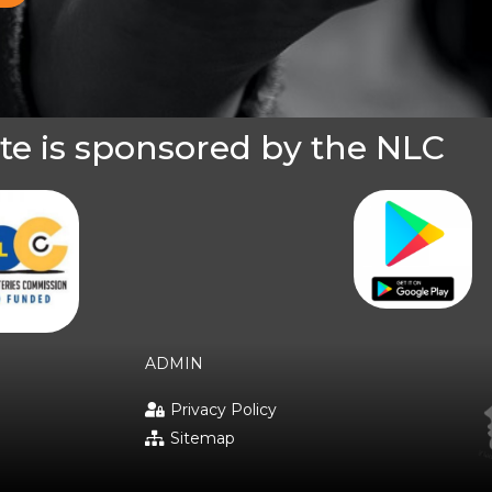
te is sponsored by the NLC
ADMIN
Privacy Policy
Sitemap