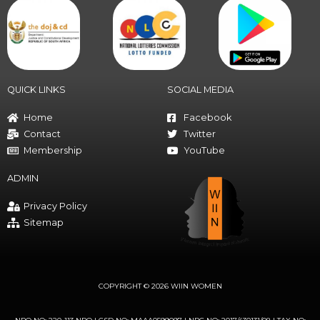
QUICK LINKS
SOCIAL MEDIA
Home
Facebook
Contact
Twitter
Membership
YouTube
ADMIN
Privacy Policy
Sitemap
COPYRIGHT © 2026 WIIN WOMEN