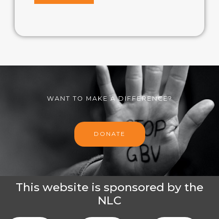
WANT TO MAKE A DIFFERENCE?
DONATE
This website is sponsored by the
NLC