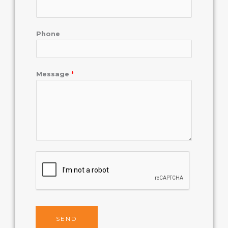
Phone
Message
*
SEND