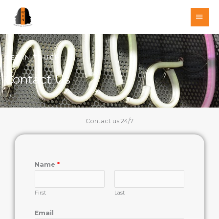
Skip
MAI
to
MEN
content
GET IN TOUCH
Contact Us
Contact us 24/7
Name
*
First
Last
Email