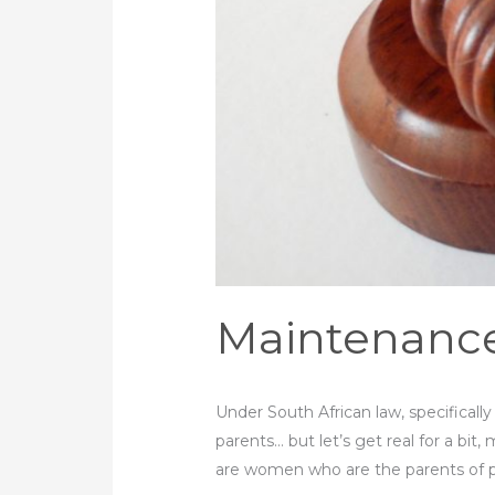
Maintenance 
Under South African law, specificall
parents… but let’s get real for a bit
are women who are the parents of 