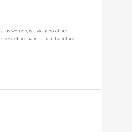
us women, is a violation of our
llness of our nations, and the future