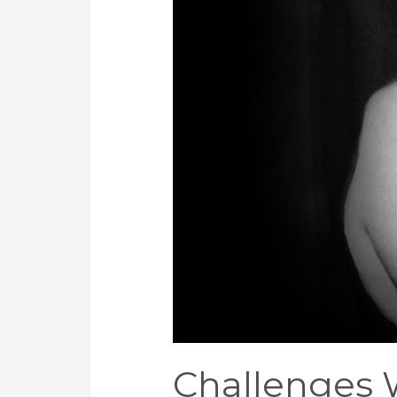
Africa
Challenges