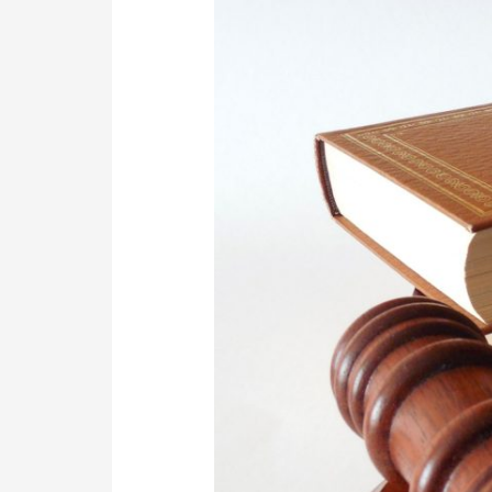
Maintenance
Court
in
South
Africa