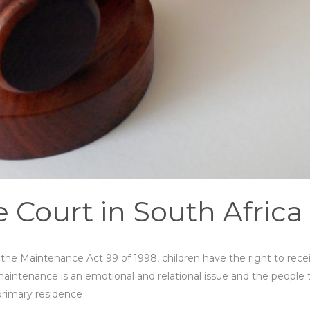
Court in South Africa
y the Maintenance Act 99 of 1998, children have the right to rec
, maintenance is an emotional and relational issue and the people 
primary residence