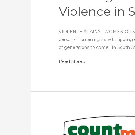
Violence in 
VIOLENCE AGAINST WOMEN OF SOUTH 
personal human rights with rippling 
of generations to come. In South A
Read More »
16
Days
of