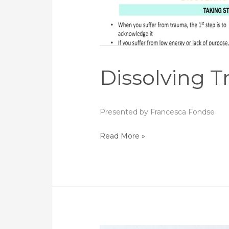
Dissolving 
Presented by Francesca Fondse
Read More »