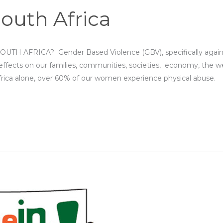
South Africa
AFRICA? Gender Based Violence (GBV), specifically against 
effects on our families, communities, societies, economy, the we
frica alone, over 60% of our women experience physical abuse.