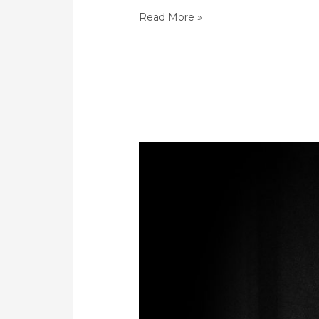
Read More »
Challenges
Women
Face
re
GBV
and
Domestic
Violence
in
South