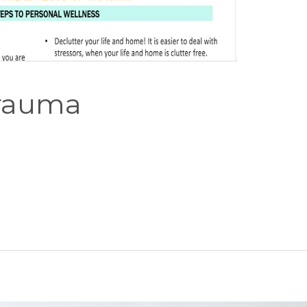
Trauma