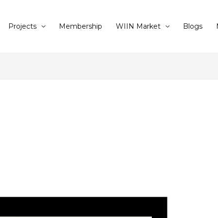
Projects
Membership
WIIN Market
Blogs