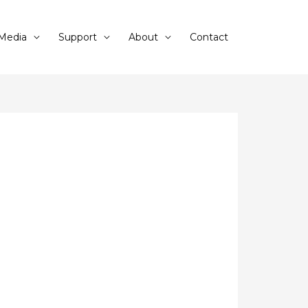
Media
Support
About
Contact