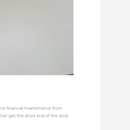
eive financial maintenance from
that get the short end of the stick