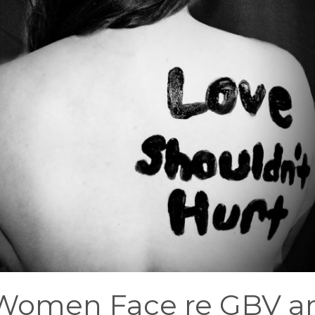
 Women Face re GBV a