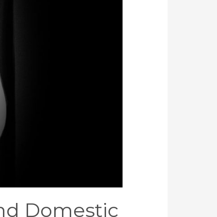
nd Domestic