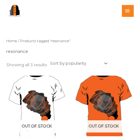
Skip
MAI
to
MEN
content
Home
/ Products tagged “resonance”
resonance
Showing all 3 results
This
This
product
product
has
has
multiple
multiple
variants.
variants.
The
The
options
options
OUT OF STOCK
OUT OF STOCK
may
may
be
be