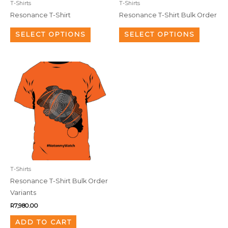
T-Shirts
T-Shirts
chosen
chosen
Resonance T-Shirt
Resonance T-Shirt Bulk Order
on
on
the
the
SELECT OPTIONS
SELECT OPTIONS
product
product
page
page
T-Shirts
Resonance T-Shirt Bulk Order
Variants
R
7,980.00
ADD TO CART