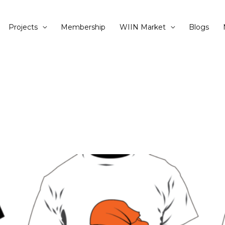
Projects
Membership
WIIN Market
Blogs
This
product
has
multiple
variants.