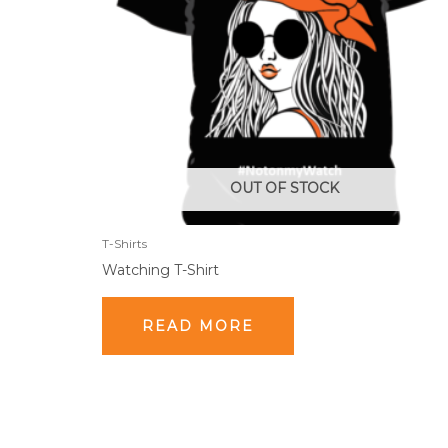
OUT OF STOCK
T-Shirts
Watching T-Shirt
READ MORE