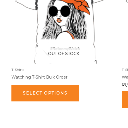
The
options
may
be
chosen
on
the
product
OUT OF STOCK
page
T-Shirts
T-S
Watching T-Shirt Bulk Order
Wat
R
7
SELECT OPTIONS