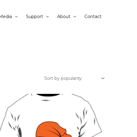
Media
Support
About
Contact