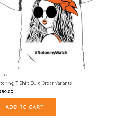
hirts
ching T-Shirt Bulk Order Variants
,980.00
ADD TO CART